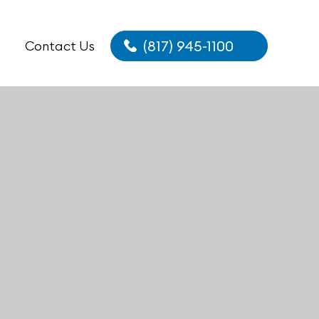
(817) 945-1100
Contact Us