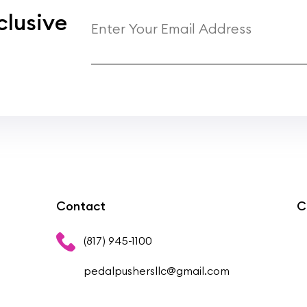
clusive
Contact
C
(817) 945-1100
pedalpushersllc@gmail.com