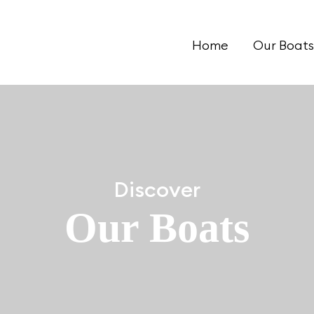
Home
Our Boats
Discover
Our Boats