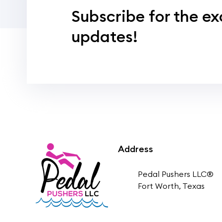
Subscribe for the ex
updates!
Address
Pedal Pushers LLC®
Fort Worth, Texas