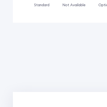
Standard
Not Available
Opti