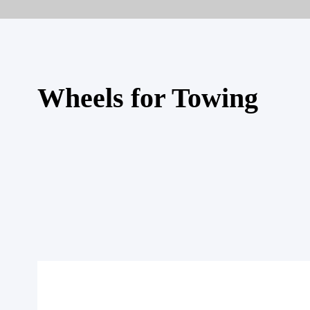
Wheels for Towing