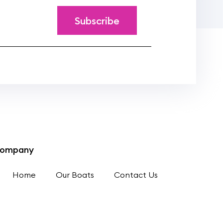
ompany
Home
Our Boats
Contact Us